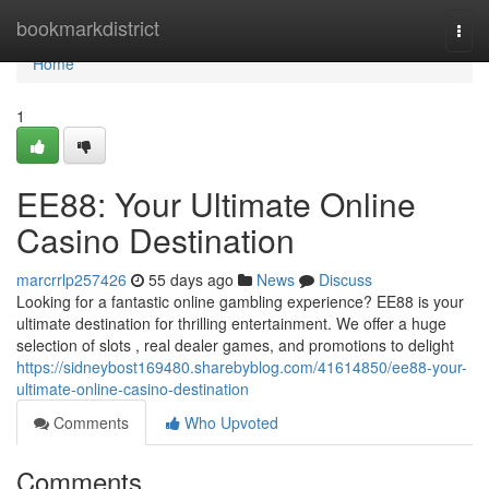
Home
bookmarkdistrict
Togg
navi
Home
1
EE88: Your Ultimate Online
Casino Destination
marcrrlp257426
55 days ago
News
Discuss
Looking for a fantastic online gambling experience? EE88 is your
ultimate destination for thrilling entertainment. We offer a huge
selection of slots , real dealer games, and promotions to delight
https://sidneybost169480.sharebyblog.com/41614850/ee88-your-
ultimate-online-casino-destination
Comments
Who Upvoted
Comments