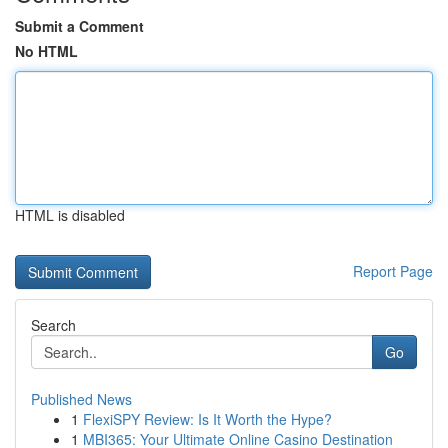
Submit a Comment
No HTML
HTML is disabled
Report Page
Search
Go
Published News
1
FlexiSPY Review: Is It Worth the Hype?
1
MBI365: Your Ultimate Online Casino Destination