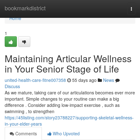
Home
bookmarkdistrict
Togg
navi
Home
1
Maintaining Articular Wellness
in Your Senior Stage of Life
united-health-care-fitne007358
55 days ago
News
Discuss
As we mature, taking care of our articulations becomes ever more
important. Simple changes to your routine can make a big
difference . Consider adding low-impact exercise , such as
swimming , to strengthen
https://45listing.com/story23788227/supporting-skeletal-wellness-
in-your-elder-years
Comments
Who Upvoted