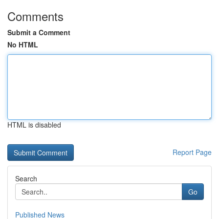
Comments
Submit a Comment
No HTML
HTML is disabled
Report Page
Search
Go
Published News