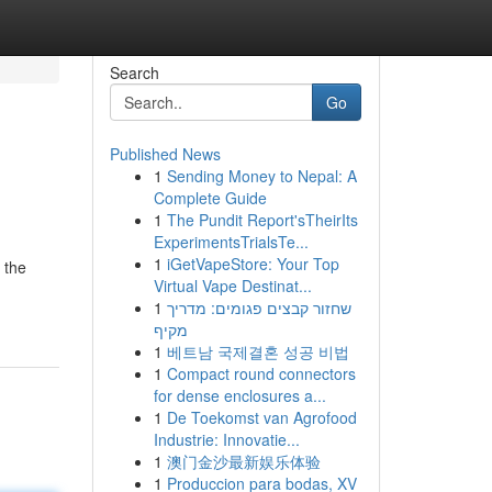
Search
Go
Published News
1
Sending Money to Nepal: A
Complete Guide
1
The Pundit Report'sTheirIts
ExperimentsTrialsTe...
1
iGetVapeStore: Your Top
 the
Virtual Vape Destinat...
1
שחזור קבצים פגומים: מדריך
מקיף
1
베트남 국제결혼 성공 비법
1
Compact round connectors
for dense enclosures a...
1
De Toekomst van Agrofood
Industrie: Innovatie...
1
澳门金沙最新娱乐体验
1
Produccion para bodas, XV