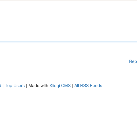
Rep
d
|
Top Users
| Made with
Kliqqi CMS
|
All RSS Feeds