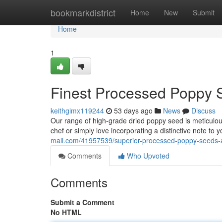
Home
bookmarkdistrict
Home
New
Submit
Home
1
Finest Processed Poppy S
keithgimx119244
53 days ago
News
Discuss
Our range of high-grade dried poppy seed is meticulous
chef or simply love incorporating a distinctive note to 
mall.com/41957539/superior-processed-poppy-seeds-a
Comments
Who Upvoted
Comments
Submit a Comment
No HTML