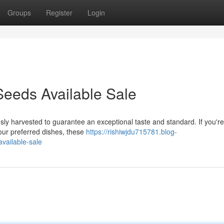
Groups
Register
Login
eeds Available Sale
ly harvested to guarantee an exceptional taste and standard. If you're
your preferred dishes, these
https://rishiwjdu715781.blog-
vailable-sale