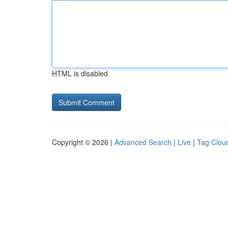
HTML is disabled
Copyright © 2026 |
Advanced Search
|
Live
|
Tag Clou