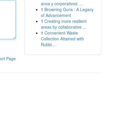
anos y corporativos: ...
1
Browning Guns : A Legacy
of Advancement
1
Creating more resilient
areas by collaborative ...
1
Convenient Waste
Collection Attained with
Rubbi...
ort Page