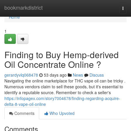
Home
bookmarkdistrict
Togg
navi
Home
1
Finding to Buy Hemp-derived
Oil Concentrate Online ?
gerardyvlq068478
53 days ago
News
Discuss
Navigating the online marketplace for THC vape oil can be tricky .
Numerous vendors claim to sell these goods, but it's essential to
identify a reputable source. Remember to check a seller's
https://infopagex.com/story7004678/finding-regarding-acquire-
delta-8-vape-oil-online
Comments
Who Upvoted
Comments