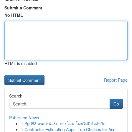
Submit a Comment
No HTML
HTML is disabled
Report Page
Search
Go
Published News
1
Sgd88 แพลตฟอร์ม การโอน โดยไม่มีข้อจำกัด
1
Contractor Estimating Apps: Top Choices for Acc...