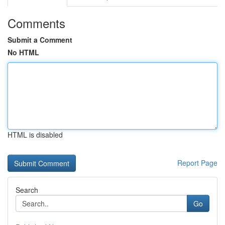
Comments
Submit a Comment
No HTML
HTML is disabled
Report Page
Search
Go