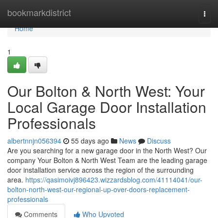
Home
bookmarkdistrict
Togg
navi
Home
1
Our Bolton & North West: Your
Local Garage Door Installation
Professionals
albertnnjn056394
55 days ago
News
Discuss
Are you searching for a new garage door in the North West? Our
company Your Bolton & North West Team are the leading garage
door installation service across the region of the surrounding
area.
https://qasimoivj896423.wizzardsblog.com/41114041/our-
bolton-north-west-our-regional-up-over-doors-replacement-
professionals
Comments
Who Upvoted