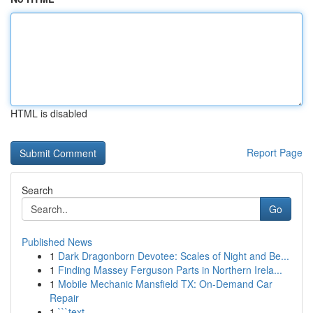
HTML is disabled
Report Page
Search
Go
Published News
1
Dark Dragonborn Devotee: Scales of Night and Be...
1
Finding Massey Ferguson Parts in Northern Irela...
1
Mobile Mechanic Mansfield TX: On-Demand Car
Repair
1
```text