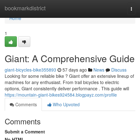
Home
bookmarkdistrict
Togg
navi
Home
1
Giant: A Comprehensive Guide
giant-bicycles-bike355893
57 days ago
News
Discuss
Looking for some reliable bike ? Giant offer an extensive lineup of
machines for any enthusiast. From trail bicycles to electric
options, Giant consistently deliver performance . This guide will
https://mountain-giant-bikes924584.blogpayz.com/profile
Comments
Who Upvoted
Comments
Submit a Comment
No HTML