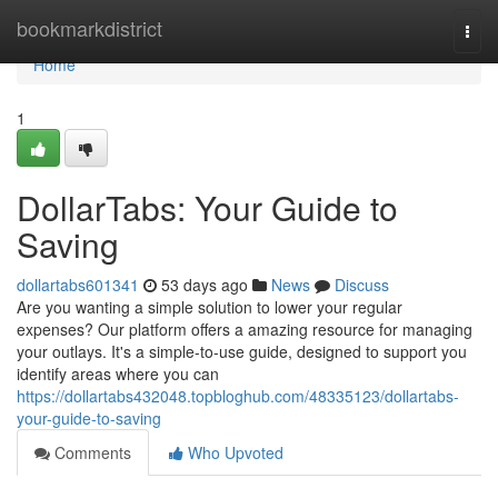
Home
bookmarkdistrict
Togg
navi
Home
1
DollarTabs: Your Guide to
Saving
dollartabs601341
53 days ago
News
Discuss
Are you wanting a simple solution to lower your regular
expenses? Our platform offers a amazing resource for managing
your outlays. It's a simple-to-use guide, designed to support you
identify areas where you can
https://dollartabs432048.topbloghub.com/48335123/dollartabs-
your-guide-to-saving
Comments
Who Upvoted