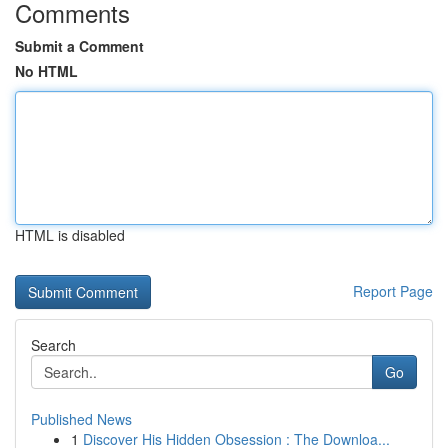
Comments
Submit a Comment
No HTML
HTML is disabled
Report Page
Search
Go
Published News
1
Discover His Hidden Obsession : The Downloa...