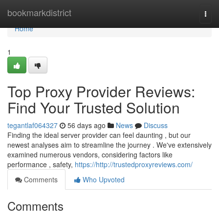
Home
bookmarkdistrict
Togg
navi
Home
1
Top Proxy Provider Reviews:
Find Your Trusted Solution
tegantlaf064327
56 days ago
News
Discuss
Finding the ideal server provider can feel daunting , but our
newest analyses aim to streamline the journey . We've extensively
examined numerous vendors, considering factors like
performance , safety,
https://http://trustedproxyreviews.com/
Comments
Who Upvoted
Comments