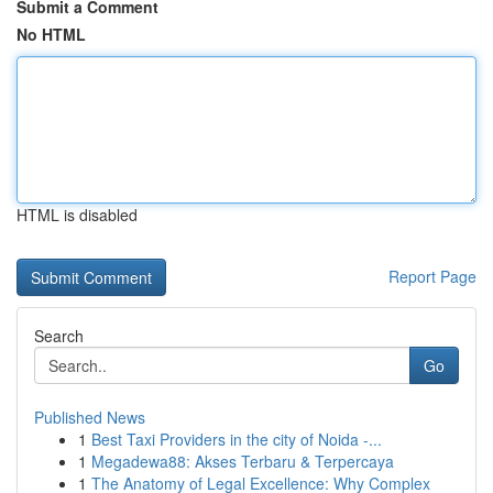
Submit a Comment
No HTML
HTML is disabled
Report Page
Search
Go
Published News
1
Best Taxi Providers in the city of Noida -...
1
Megadewa88: Akses Terbaru & Terpercaya
1
The Anatomy of Legal Excellence: Why Complex