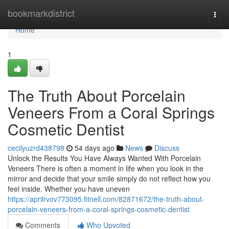
Home
bookmarkdistrict
Togg
navi
Home
1
The Truth About Porcelain
Veneers From a Coral Springs
Cosmetic Dentist
cecilyuzrd438798
54 days ago
News
Discuss
Unlock the Results You Have Always Wanted With Porcelain
Veneers There is often a moment in life when you look in the
mirror and decide that your smile simply do not reflect how you
feel inside. Whether you have uneven
https://aprilrvov773095.fitnell.com/82871672/the-truth-about-
porcelain-veneers-from-a-coral-springs-cosmetic-dentist
Comments
Who Upvoted