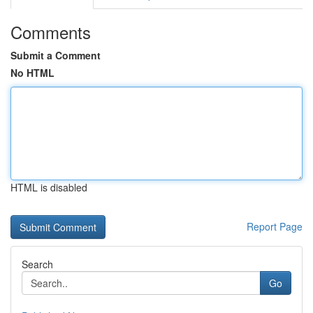
Comments
Submit a Comment
No HTML
HTML is disabled
Report Page
Search
Go