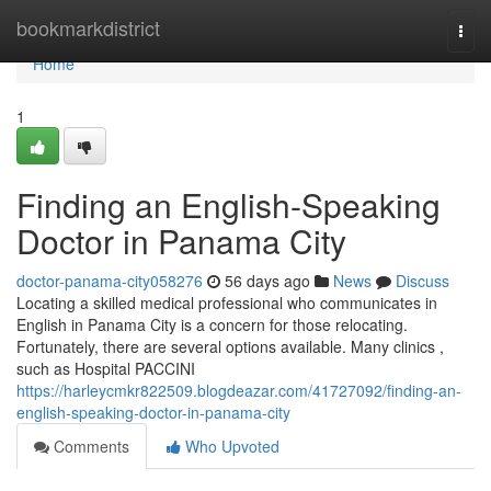
Home
bookmarkdistrict
Togg
navi
Home
1
Finding an English-Speaking
Doctor in Panama City
doctor-panama-city058276
56 days ago
News
Discuss
Locating a skilled medical professional who communicates in
English in Panama City is a concern for those relocating.
Fortunately, there are several options available. Many clinics ,
such as Hospital PACCINI
https://harleycmkr822509.blogdeazar.com/41727092/finding-an-
english-speaking-doctor-in-panama-city
Comments
Who Upvoted