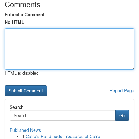
Comments
Submit a Comment
No HTML
HTML is disabled
Report Page
Search
Go
Published News
1
Cairo's Handmade Treasures of Cairo