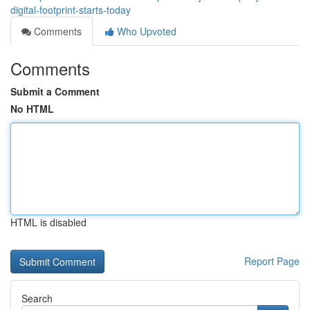
digital-footprint-starts-today
Comments
Who Upvoted
Comments
Submit a Comment
No HTML
HTML is disabled
Report Page
Search