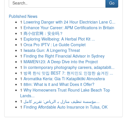
Go
Published News
1
Lowering Danger with 24 Hour Electrician Lane C...
1
Enhance Your Career: APM Certifications in Britain
1
商小信官网：安全吗？
1
Exploring Wellbeing: A Herbal Plot Kit ...
1
Orca Pro IPTV : Le Guide Complet
1
Iwaata Gun: A Lingering Threat
1
Finding the Right Financial Advisor in Sydney
1
MAMEN123: A Deep Dive into the Project
1
In contemporary photography careers, adaptabili...
1
방콕 한식 맛집 BEST 7: 현지인도 인정한 숨겨진 ...
1
Aromatika Keria: Gia Ti Katapliktiki Atmosfera
1
88m: What is it and What Does it Offer?
1
Why Homeowners Trust Round Lake Beach Top
Lands...
1
مؤسسة تنظيف منازل بـ الرياض: تقرير كامل...
1
Finding Affordable Auto Insurance in Tulsa, OK