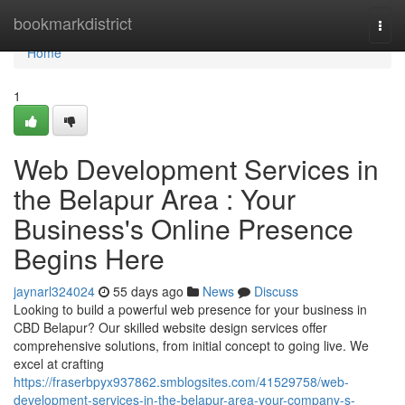
Home
bookmarkdistrict
Togg
navi
Home
1
Web Development Services in
the Belapur Area : Your
Business's Online Presence
Begins Here
jaynarl324024
55 days ago
News
Discuss
Looking to build a powerful web presence for your business in
CBD Belapur? Our skilled website design services offer
comprehensive solutions, from initial concept to going live. We
excel at crafting
https://fraserbpyx937862.smblogsites.com/41529758/web-
development-services-in-the-belapur-area-your-company-s-