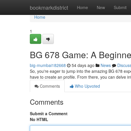
Home
bookmarkdistrict
Home
New
Submit
Home
1
BG 678 Game: A Beginne
big-mumbai182668
54 days ago
News
Discus
So, you're eager to jump into the amazing BG 678 experi
have to create an profile. From there, you can delve in
Comments
Who Upvoted
Comments
Submit a Comment
No HTML