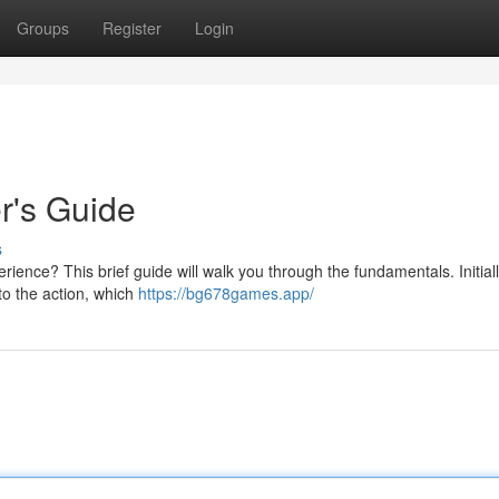
Groups
Register
Login
r's Guide
s
ence? This brief guide will walk you through the fundamentals. Initially
to the action, which
https://bg678games.app/