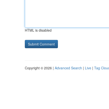
HTML is disabled
Copyright © 2026 |
Advanced Search
|
Live
|
Tag Clou