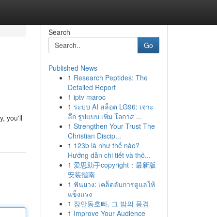
Search
Go
Published News
1
Research Peptides: The
Detailed Report
1
iptv maroc
1
ระบบ AI สล็อต LG96: เจาะ
ลึก รูปแบบ เพิ่ม โอกาส ...
, you'll
1
Strengthen Your Trust The
Christian Discip...
1
123b là như thế nào?
Hướng dẫn chi tiết và thô...
1
爱思助手copyright：最新版
安装指南
1
ฟันยาง: เคล็ดลับการดูแลให้
แข็งแรง
1
장안동호빠, 그 밤의 풍경
1
Improve Your Audience