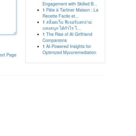
Engagement with Skilled B...
1
Pâte à Tartiner Maison : La
Recette Facile et...
1
สล็อตเว็บ ฟีเจอร์แตกง่าย:
แทงสนุก ได้กำไร ไ...
1
The Rise of AI Girlfriend
Companions
1
AI-Powered Insights for
Optimized Mycoremediation
ort Page