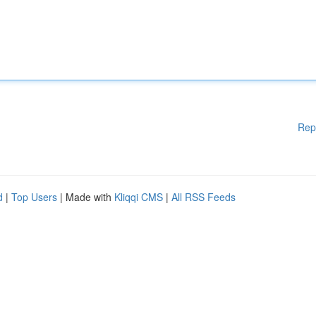
Rep
d
|
Top Users
| Made with
Kliqqi CMS
|
All RSS Feeds