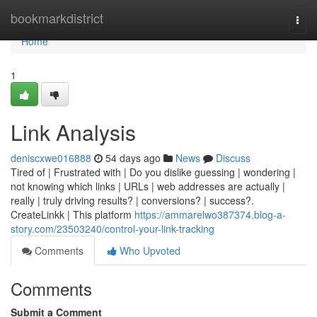
Home
bookmarkdistrict
Togg
navi
Home
1
Link Analysis
deniscxwe016888
54 days ago
News
Discuss
Tired of | Frustrated with | Do you dislike guessing | wondering |
not knowing which links | URLs | web addresses are actually |
really | truly driving results? | conversions? | success?.
CreateLinkk | This platform
https://ammarelwo387374.blog-a-
story.com/23503240/control-your-link-tracking
Comments
Who Upvoted
Comments
Submit a Comment