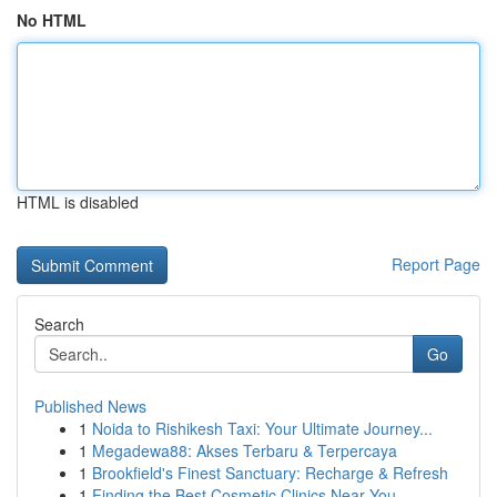
No HTML
HTML is disabled
Report Page
Search
Go
Published News
1
Noida to Rishikesh Taxi: Your Ultimate Journey...
1
Megadewa88: Akses Terbaru & Terpercaya
1
Brookfield's Finest Sanctuary: Recharge & Refresh
1
Finding the Best Cosmetic Clinics Near You