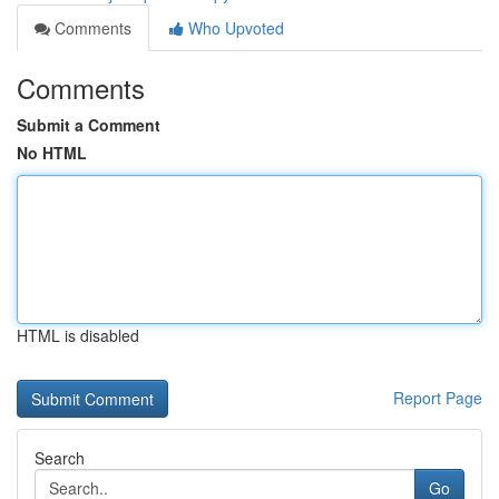
Comments
Who Upvoted
Comments
Submit a Comment
No HTML
HTML is disabled
Report Page
Search
Go