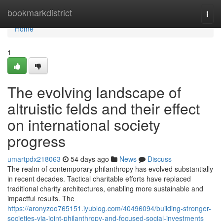
Home
bookmarkdistrict
Togg
navi
Home
1
The evolving landscape of
altruistic felds and their effect
on international society
progress
umartpdx218063
54 days ago
News
Discuss
The realm of contemporary philanthropy has evolved substantially
in recent decades. Tactical charitable efforts have replaced
traditional charity architectures, enabling more sustainable and
impactful results. The
https://aronyzoo765151.iyublog.com/40496094/building-stronger-
societies-via-joint-philanthropy-and-focused-social-investments