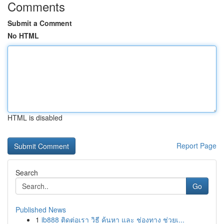
Comments
Submit a Comment
No HTML
HTML is disabled
Report Page
Search
Go
Published News
1
ib888 ติดต่อเรา วิธี ค้นหา และ ช่องทาง ช่วยเ...