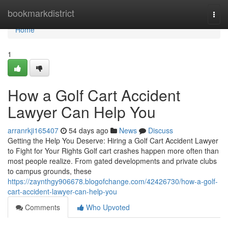
Home
bookmarkdistrict
Togg
navi
Home
1
How a Golf Cart Accident
Lawyer Can Help You
arranrkji165407
54 days ago
News
Discuss
Getting the Help You Deserve: Hiring a Golf Cart Accident Lawyer
to Fight for Your Rights Golf cart crashes happen more often than
most people realize. From gated developments and private clubs
to campus grounds, these
https://zaynthgy906678.blogofchange.com/42426730/how-a-golf-
cart-accident-lawyer-can-help-you
Comments
Who Upvoted