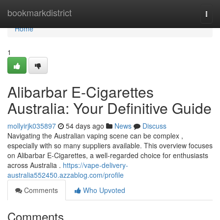
Home
bookmarkdistrict
Togg
navi
Home
1
Alibarbar E-Cigarettes
Australia: Your Definitive Guide
mollyirjk035897
54 days ago
News
Discuss
Navigating the Australian vaping scene can be complex ,
especially with so many suppliers available. This overview focuses
on Alibarbar E-Cigarettes, a well-regarded choice for enthusiasts
across Australia .
https://vape-delivery-
australia552450.azzablog.com/profile
Comments
Who Upvoted
Comments