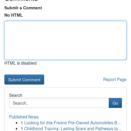
Submit a Comment
No HTML
HTML is disabled
Report Page
Search
Go
Published News
1
Looking for this Fresno Pre-Owned Automobiles B...
1
Childhood Trauma: Lasting Scars and Pathways to...