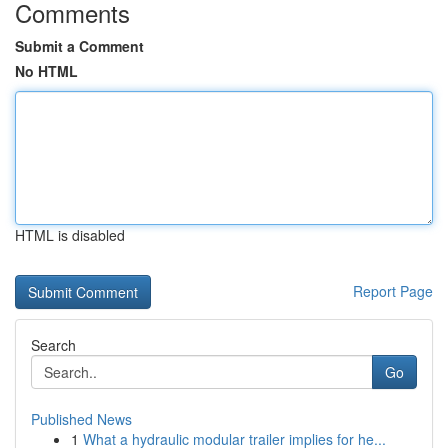
Comments
Submit a Comment
No HTML
HTML is disabled
Report Page
Search
Go
Published News
1
What a hydraulic modular trailer implies for he...