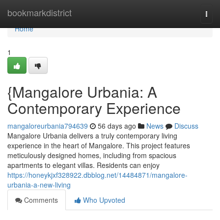
Home
bookmarkdistrict
Togg
navi
Home
1
{Mangalore Urbania: A
Contemporary Experience
mangaloreurbania794639
56 days ago
News
Discuss
Mangalore Urbania delivers a truly contemporary living
experience in the heart of Mangalore. This project features
meticulously designed homes, including from spacious
apartments to elegant villas. Residents can enjoy
https://honeykjxf328922.dbblog.net/14484871/mangalore-
urbania-a-new-living
Comments
Who Upvoted