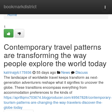
Home
bookmarkdistrict
Togg
navi
Home
1
Contemporary travel patterns
are transforming the way
people explore the world today
katrinajylc175936
55 days ago
News
Discuss
The landscape of worldwide travel keeps transform as next-
generation adventurers reshape what it signifies to uncover the
globe. These transitions encompass everything from
accommodation preferences to the kinds of
https://apriltqmx703674.blogproducer.com/49567828/contemporary-
tourism-patterns-are-changing-the-way-travelers-discover-the-
globe-today