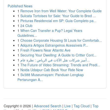
Published News
1
Remove Iron from Well Water: Your Complete Guide
1
Sulcata Tortoises for Sale: Your Guide to Bred ...
1
Pinturas Residencial em SP: Guia Completo pa...
1
24 Club
1
When Can Transfer a Pup? Legal Years
Guidelines...
1
Choose Corporate Housing St Louis for Comfortab...
1
Adquira Artigos Estrangeiros Acessíveis P...
1
Fresh Flowers Near Atlantic Ave
1
Securing Your Dwelling: A Guide to Critter Cont...
1
أميز شركات نقل الأثاث في الرياض : نظرة عام...
1
The Future of Video Streaming: Trends and Predi...
1
Noida Udaipur Cab Book Your Ride Now
1
Sv388 Museumayam: Panduan Lengkap
Pertarungan A...
Copyright © 2026 |
Advanced Search
|
Live
|
Tag Cloud
|
Top