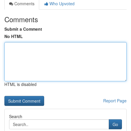
Comments
Who Upvoted
Comments
Submit a Comment
No HTML
HTML is disabled
Report Page
Search
Go