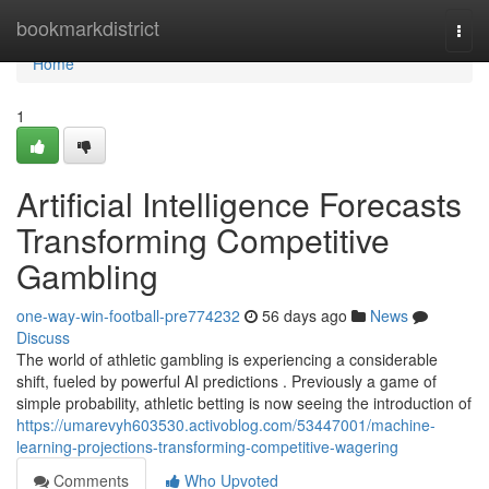
Home
bookmarkdistrict
Togg
navi
Home
1
Artificial Intelligence Forecasts
Transforming Competitive
Gambling
one-way-win-football-pre774232
56 days ago
News
Discuss
The world of athletic gambling is experiencing a considerable
shift, fueled by powerful AI predictions . Previously a game of
simple probability, athletic betting is now seeing the introduction of
https://umarevyh603530.activoblog.com/53447001/machine-
learning-projections-transforming-competitive-wagering
Comments
Who Upvoted