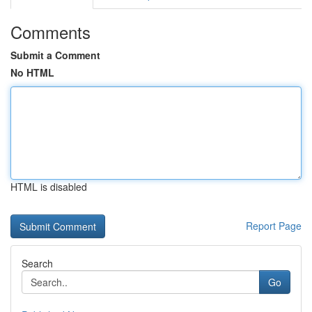
Comments
Submit a Comment
No HTML
HTML is disabled
Report Page
Search
Go