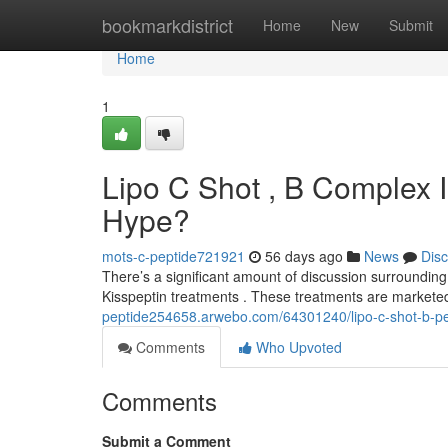
Home
bookmarkdistrict
Home
New
Submit
Home
1
Lipo C Shot , B Complex I
Hype?
mots-c-peptide721921
56 days ago
News
Dis
There’s a significant amount of discussion surrounding 
Kisspeptin treatments . These treatments are marketed
peptide254658.arwebo.com/64301240/lipo-c-shot-b-pept
Comments
Who Upvoted
Comments
Submit a Comment