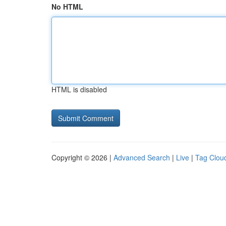
No HTML
HTML is disabled
Copyright © 2026 |
Advanced Search
|
Live
|
Tag Clou