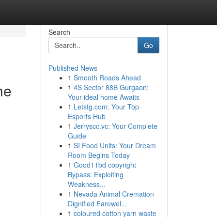
Search
Go
Published News
1
Smooth Roads Ahead
he
1
4S Sector 88B Gurgaon:
Your ideal home Awaits
1
Letstg.com: Your Top
Esports Hub
1
Jerryscc.vc: Your Complete
Guide
1
SI Food Units: Your Dream
Room Begins Today
1
Good11bd copyright
Bypass: Exploiting
Weakness...
1
Nevada Animal Cremation -
Dignified Farewel...
1
coloured cotton yarn waste