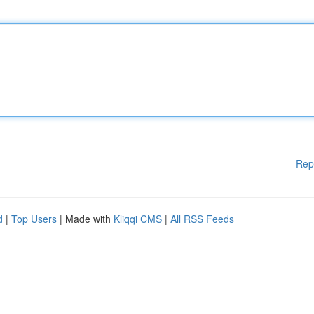
Rep
d
|
Top Users
| Made with
Kliqqi CMS
|
All RSS Feeds