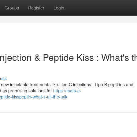
Groups
Register
Login
njection & Peptide Kiss : What's t
cuss
new injectable treatments like Lipo C injections , Lipo B peptides and
 as promising solutions for
https://mots-c-
ide-kisspeptin-what-s-all-the-talk