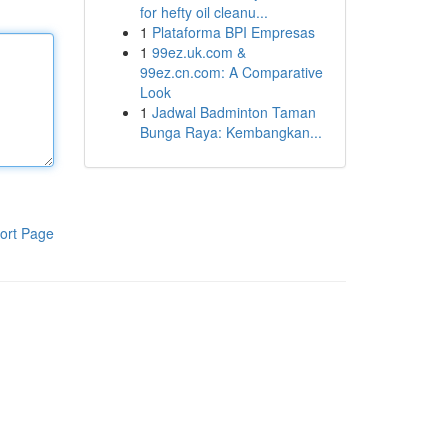
for hefty oil cleanu...
1
Plataforma BPI Empresas
1
99ez.uk.com &
99ez.cn.com: A Comparative
Look
1
Jadwal Badminton Taman
Bunga Raya: Kembangkan...
ort Page