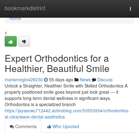
Home
bookmarkdistrict
Togg
navi
Home
1
Expert Orthodontics for a
Healthier, Beautiful Smile
mariameglo428230
55 days ago
News
Discuss
Unlock a Straighter, Healthier Smile with Skilled Orthodontics A
properly positioned smile goes beyond just look great — it
supports long-term dental wellness in significant ways.
Orthodontics is a specialized branch
https://jayascwc712442.activoblog.com/53553934/orthodontics-
at-clearwave-dental-aesthetics
Comments
Who Upvoted