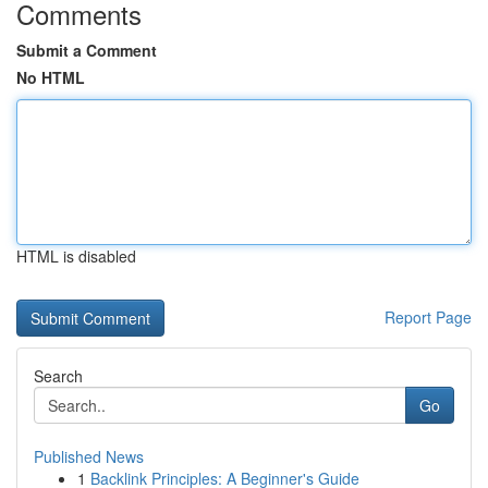
Comments
Submit a Comment
No HTML
HTML is disabled
Report Page
Search
Go
Published News
1
Backlink Principles: A Beginner's Guide