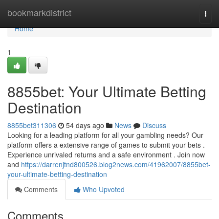
Home
bookmarkdistrict
Togg
navi
Home
1
8855bet: Your Ultimate Betting
Destination
8855bet311306
54 days ago
News
Discuss
Looking for a leading platform for all your gambling needs? Our
platform offers a extensive range of games to submit your bets .
Experience unrivaled returns and a safe environment . Join now
and
https://darrenjtnd800526.blog2news.com/41962007/8855bet-
your-ultimate-betting-destination
Comments
Who Upvoted
Comments