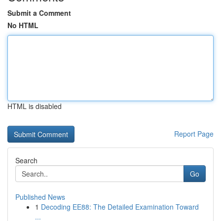
Submit a Comment
No HTML
HTML is disabled
Report Page
Search
Go
Published News
1
Decoding EE88: The Detailed Examination Toward
...