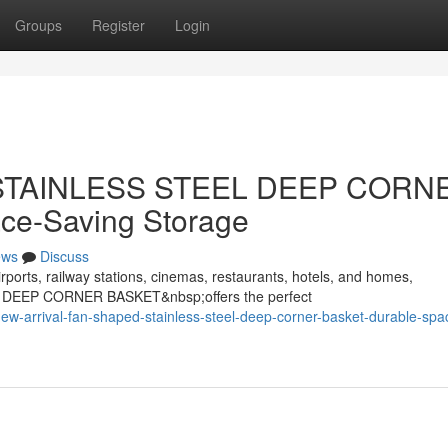
Groups
Register
Login
d STAINLESS STEEL DEEP CORN
ce-Saving Storage
ews
Discuss
rports, railway stations, cinemas, restaurants, hotels, and homes,
 DEEP CORNER BASKET&nbsp;offers the perfect
w-arrival-fan-shaped-stainless-steel-deep-corner-basket-durable-spa