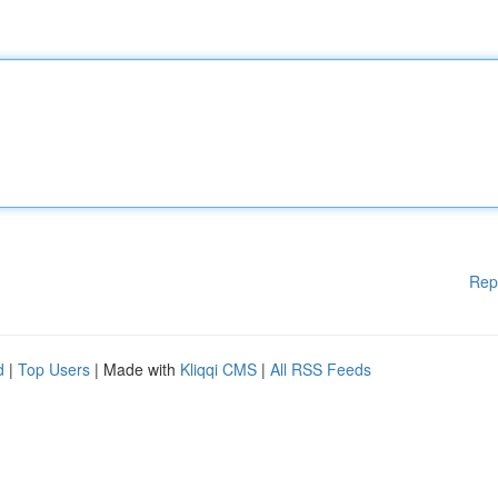
Rep
d
|
Top Users
| Made with
Kliqqi CMS
|
All RSS Feeds