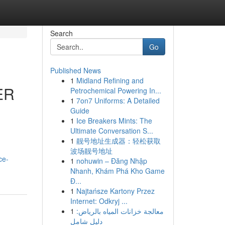
Search
Go
Published News
1
Midland Refining and
ER
Petrochemical Powering In...
1
7on7 Uniforms: A Detailed
Guide
1
Ice Breakers Mints: The
Ultimate Conversation S...
1
靓号地址生成器：轻松获取
波场靓号地址
ce-
1
nohuwin – Đăng Nhập
Nhanh, Khám Phá Kho Game
Đ...
1
Najtańsze Kartony Przez
Internet: Odkryj ...
1
معالجة خزانات المياه بالرياض:
دليل شامل