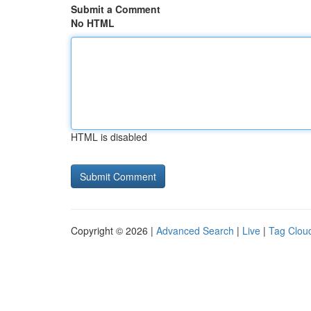
Submit a Comment
No HTML
HTML is disabled
Copyright © 2026 |
Advanced Search
|
Live
|
Tag Clou