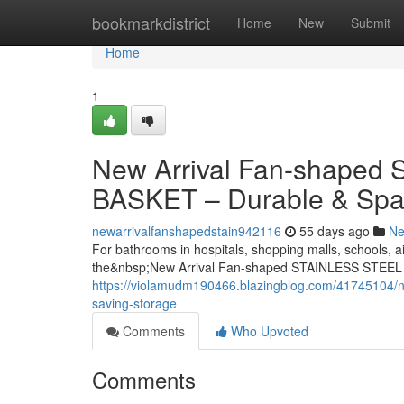
Home
bookmarkdistrict
Home
New
Submit
Home
1
New Arrival Fan-shape
BASKET – Durable & Spa
newarrivalfanshapedstain942116
55 days ago
N
For bathrooms in hospitals, shopping malls, schools, ai
the&nbsp;New Arrival Fan-shaped STAINLESS STEEL
https://violamudm190466.blazingblog.com/41745104/ne
saving-storage
Comments
Who Upvoted
Comments