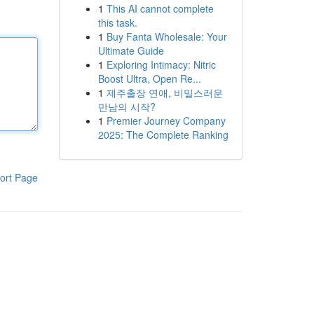
1
This AI cannot complete
this task.
1
Buy Fanta Wholesale: Your
Ultimate Guide
1
Exploring Intimacy: Nitric
Boost Ultra, Open Re...
1
제주출장 연애, 비밀스러운
만남의 시작?
1
Premier Journey Company
2025: The Complete Ranking
ort Page