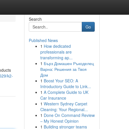
Search
Go
Published News
1
How dedicated
professionals are
transforming ap...
1
Бърз Домашен Ръкоделец
Варна: Решения за Твоя
oducts
Дом
629/k2-
1
Boost Your SEO: A
Introductory Guide to Link...
1
A Complete Guide to UK
Car Insurance
1
Western Sydney Carpet
Cleaning: Your Regional...
1
Done On Command Review
– My Honest Opinion
1
Building stronger teams