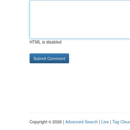
HTML is disabled
Copyright © 2026 |
Advanced Search
|
Live
|
Tag Clou