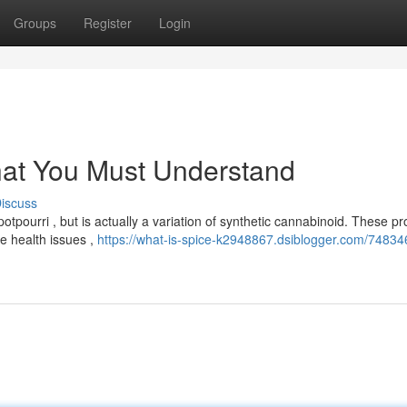
Groups
Register
Login
hat You Must Understand
iscuss
ourri , but is actually a variation of synthetic cannabinoid. These pr
e health issues ,
https://what-is-spice-k2948867.dsiblogger.com/74834