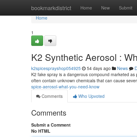
Home
bookmarkdistrict
Home
New
Submit
Home
1
K2 Synthetic Aerosol : W
k2spicesprayshop054925
54 days ago
News
D
K2 fake spray is a dangerous compound marketed as potp
often contain unknown chemicals that can cause sever
spice-aerosol-what-you-need-know
Comments
Who Upvoted
Comments
Submit a Comment
No HTML