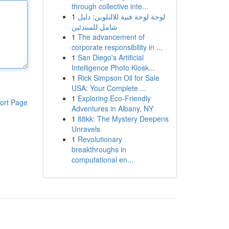
through collective inte...
1
لوحة لوحة فنية للالتلوين: دليل
شامل للمبتدئين
1
The advancement of
corporate responsibility in ...
1
San Diego's Artificial
Intelligence Photo Kiosk...
1
Rick Simpson Oil for Sale
USA: Your Complete ...
1
Exploring Eco-Friendly
ort Page
Adventures in Albany, NY
1
88kk: The Mystery Deepens
Unravels
1
Revolutionary
breakthroughs in
computational en...