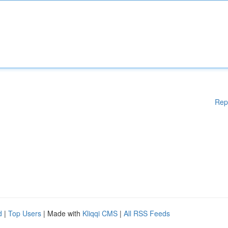
Rep
d
|
Top Users
| Made with
Kliqqi CMS
|
All RSS Feeds