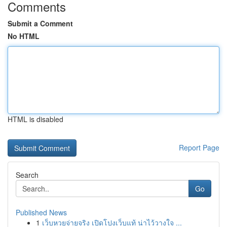
Comments
Submit a Comment
No HTML
HTML is disabled
Report Page
Search
Go
Published News
1
เว็บหวยจ่ายจริง เปิดโปงเว็บแท้ น่าไว้วางใจ ...