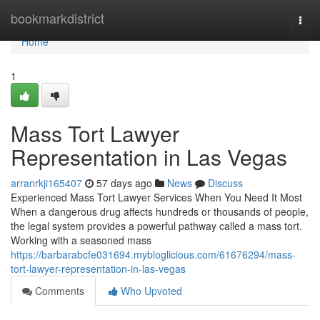
Home
bookmarkdistrict
Togg
navi
Home
1
Mass Tort Lawyer
Representation in Las Vegas
arranrkji165407
57 days ago
News
Discuss
Experienced Mass Tort Lawyer Services When You Need It Most
When a dangerous drug affects hundreds or thousands of people,
the legal system provides a powerful pathway called a mass tort.
Working with a seasoned mass
https://barbarabcfe031694.mybloglicious.com/61676294/mass-
tort-lawyer-representation-in-las-vegas
Comments
Who Upvoted