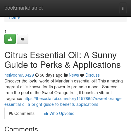
Home
bookmarkdistrict
Togg
navi
Home
1
Citrus Essential Oil: A Sunny
Guide to Perks & Applications
neilvoqn638429
56 days ago
News
Discuss
Discover the joyful world of Mandarin essential oil! This amazing
fragrant oil is known for its power to promote mood . Sourced
from the peel of the Sweet Orange fruit, it boasts a vibrant
fragrance
https://thesocialroi.com/story11578657/sweet-orange-
essential-oil-a-bright-guide-to-benefits-applications
Comments
Who Upvoted
Comments