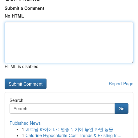
Submit a Comment
No HTML
HTML is disabled
Report Page
Search
Go
Published News
1
베트남 하이에나 : 멸종 위기에 놓인 자연 동물
1
Chlorine Hypochlorite Cost Trends & Existing In...