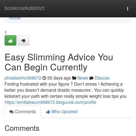
Home
bookmarkdistrict
Togg
navi
Home
1
Easy Slimming Advice You
Can Begin Currently
phoebelvhv308672
55 days ago
News
Discuss
Feeling frustrated with your figure ? Don't stress ! Achieving a
better you doesn’t demand drastic measures . You can quickly
kickstart your path with certain really simple weight loss tips you
https://emiliabwum998672.blogunok.com/profile
Comments
Who Upvoted
Comments