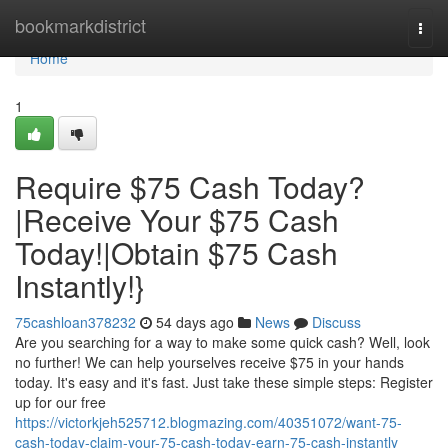
Home
bookmarkdistrict
Togg
navi
Home
1
Require $75 Cash Today?
|Receive Your $75 Cash
Today!|Obtain $75 Cash
Instantly!}
75cashloan378232
54 days ago
News
Discuss
Are you searching for a way to make some quick cash? Well, look
no further! We can help yourselves receive $75 in your hands
today. It's easy and it's fast. Just take these simple steps: Register
up for our free
https://victorkjeh525712.blogmazing.com/40351072/want-75-
cash-today-claim-your-75-cash-today-earn-75-cash-instantly