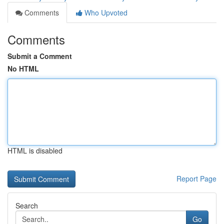
Comments
Who Upvoted
Comments
Submit a Comment
No HTML
HTML is disabled
Report Page
Search
Go