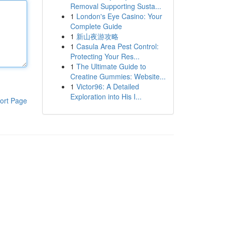
Removal Supporting Susta...
1
London's Eye Casino: Your
Complete Guide
1
新山夜游攻略
1
Casula Area Pest Control:
Protecting Your Res...
1
The Ultimate Guide to
Creatine Gummies: Website...
1
Victor96: A Detailed
Exploration into His I...
ort Page