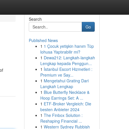
Search
Go
Published News
1
1 Çocuk yetişkin hanım Tüp
lohusa Yaptırabilir mi?
1
Dewa212: Langkah-langkah
Lengkap kepada Penggun...
1
İstanbul Escort Hizmetleri :
of
Premium ve Say...
1
Mengetahui Grating Dari
Langkah Lengkap
1
Blue Butterfly Necklace &
Hoop Earrings Set: A ...
1
ETF-Broker Vergleich: Die
besten Anbieter 2024
1
The Finbox Solution :
Reshaping Financial ...
1
Western Sydney Rubbish