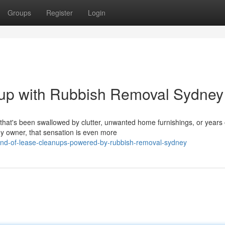
Groups
Register
Login
-up with Rubbish Removal Sydney
 that's been swallowed by clutter, unwanted home furnishings, or years 
y owner, that sensation is even more
nd-of-lease-cleanups-powered-by-rubbish-removal-sydney