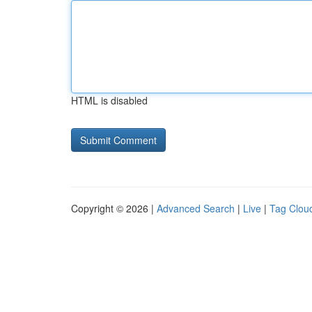
HTML is disabled
Copyright © 2026 |
Advanced Search
|
Live
|
Tag Clou