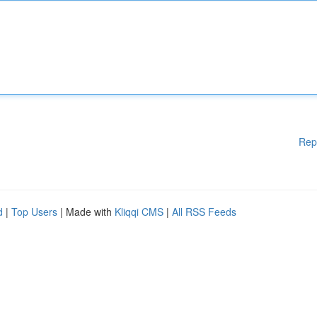
Rep
d
|
Top Users
| Made with
Kliqqi CMS
|
All RSS Feeds