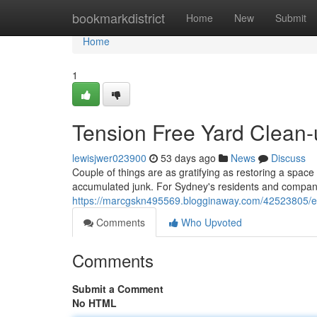
Home
bookmarkdistrict
Home
New
Submit
Home
1
Tension Free Yard Clean
lewisjwer023900
53 days ago
News
Discuss
Couple of things are as gratifying as restoring a space
accumulated junk. For Sydney's residents and compan
https://marcgskn495569.blogginaway.com/42523805/e
Comments
Who Upvoted
Comments
Submit a Comment
No HTML