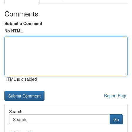
Comments
Submit a Comment
No HTML
HTML is disabled
Report Page
Search
Go