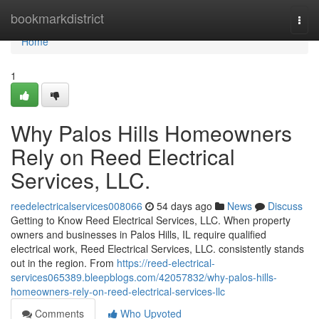
Home
bookmarkdistrict
Togg
navi
Home
1
Why Palos Hills Homeowners
Rely on Reed Electrical
Services, LLC.
reedelectricalservices008066
54 days ago
News
Discuss
Getting to Know Reed Electrical Services, LLC. When property
owners and businesses in Palos Hills, IL require qualified
electrical work, Reed Electrical Services, LLC. consistently stands
out in the region. From
https://reed-electrical-
services065389.bleepblogs.com/42057832/why-palos-hills-
homeowners-rely-on-reed-electrical-services-llc
Comments
Who Upvoted