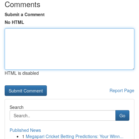
Comments
Submit a Comment
No HTML
HTML is disabled
Report Page
Search
Go
Published News
1
Megapari Cricket Betting Predictions: Your Winn...