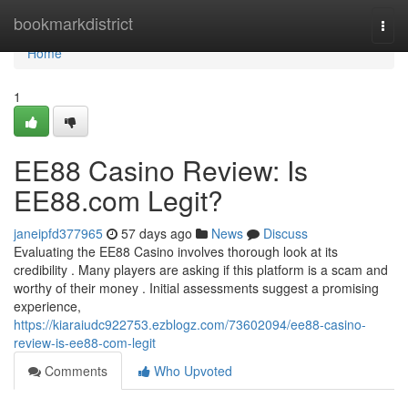
Home
bookmarkdistrict
Togg
navi
Home
1
EE88 Casino Review: Is
EE88.com Legit?
janeipfd377965
57 days ago
News
Discuss
Evaluating the EE88 Casino involves thorough look at its
credibility . Many players are asking if this platform is a scam and
worthy of their money . Initial assessments suggest a promising
experience,
https://kiaraiudc922753.ezblogz.com/73602094/ee88-casino-
review-is-ee88-com-legit
Comments
Who Upvoted