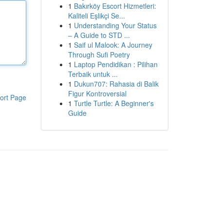
1
Bakırköy Escort Hizmetleri:
Kaliteli Eşlikçi Se...
1
Understanding Your Status
– A Guide to STD ...
1
Saif ul Malook: A Journey
Through Sufi Poetry
1
Laptop Pendidikan : Pilihan
Terbaik untuk ...
1
Dukun707: Rahasia di Balik
Figur Kontroversial
ort Page
1
Turtle Turtle: A Beginner's
Guide