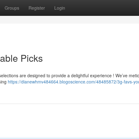
Groups
Register
Login
able Picks
elections are designed to provide a delightful experience ! We’ve meti
sing
https://dianewhmv484664.blogoscience.com/48485872/3g-favs-you