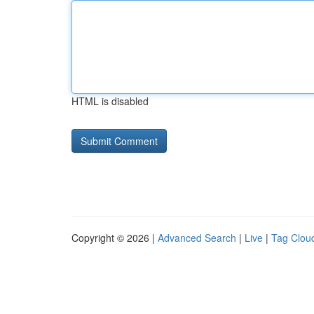
HTML is disabled
Copyright © 2026 |
Advanced Search
|
Live
|
Tag Clou