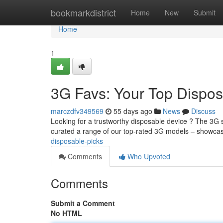
Home
bookmarkdistrict
Home
New
Submit
Home
1
3G Favs: Your Top Dispos
marczdfv349569
55 days ago
News
Discuss
Looking for a trustworthy disposable device ? The 3G s
curated a range of our top-rated 3G models – showca
disposable-picks
Comments
Who Upvoted
Comments
Submit a Comment
No HTML