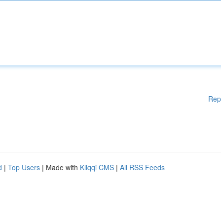
Rep
d
|
Top Users
| Made with
Kliqqi CMS
|
All RSS Feeds