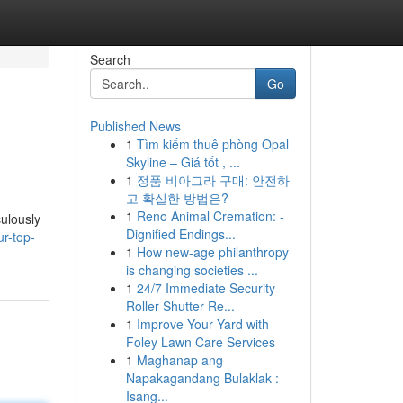
Search
Go
Published News
1
Tìm kiếm thuê phòng Opal
Skyline – Giá tốt , ...
1
정품 비아그라 구매: 안전하
고 확실한 방법은?
1
Reno Animal Cremation: -
culously
Dignified Endings...
r-top-
1
How new-age philanthropy
is changing societies ...
1
24/7 Immediate Security
Roller Shutter Re...
1
Improve Your Yard with
Foley Lawn Care Services
1
Maghanap ang
Napakagandang Bulaklak :
Isang...