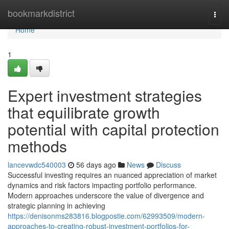
Home
bookmarkdistrict
Togg
navi
Home
1
Expert investment strategies
that equilibrate growth
potential with capital protection
methods
lancevwdc540003
56 days ago
News
Discuss
Successful investing requires an nuanced appreciation of market
dynamics and risk factors impacting portfolio performance.
Modern approaches underscore the value of divergence and
strategic planning in achieving
https://denisonms283816.blogpostie.com/62993509/modern-
approaches-to-creating-robust-investment-portfolios-for-