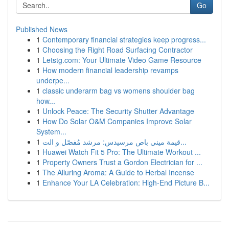
Go
Published News
1
Contemporary financial strategies keep progress...
1
Choosing the Right Road Surfacing Contractor
1
Letstg.com: Your Ultimate Video Game Resource
1
How modern financial leadership revamps
underpe...
1
classic underarm bag vs womens shoulder bag
how...
1
Unlock Peace: The Security Shutter Advantage
1
How Do Solar O&M Companies Improve Solar
System...
1
قيمة ميني باص مرسيدس: مرشد مُفصّل و الت...
1
Huawei Watch Fit 5 Pro: The Ultimate Workout ...
1
Property Owners Trust a Gordon Electrician for ...
1
The Alluring Aroma: A Guide to Herbal Incense
1
Enhance Your LA Celebration: High-End Picture B...