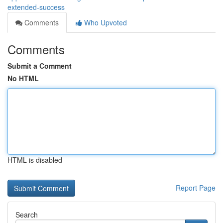
extended-success
Comments
Who Upvoted
Comments
Submit a Comment
No HTML
HTML is disabled
Report Page
Search