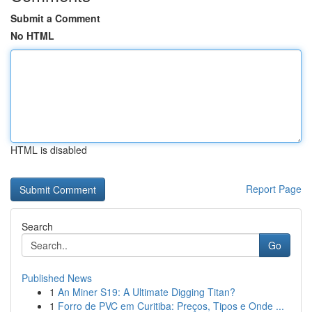
Submit a Comment
No HTML
HTML is disabled
Report Page
Search
Go
Published News
1
An Miner S19: A Ultimate Digging Titan?
1
Forro de PVC em Curitiba: Preços, Tipos e Onde ...