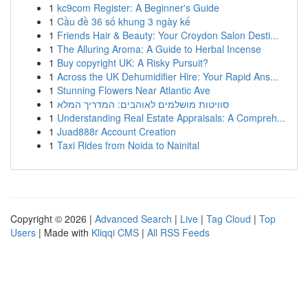
1
kc9com Register: A Beginner's Guide
1
Cầu đề 36 số khung 3 ngày kế
1
Friends Hair & Beauty: Your Croydon Salon Desti...
1
The Alluring Aroma: A Guide to Herbal Incense
1
Buy copyright UK: A Risky Pursuit?
1
Across the UK Dehumidifier Hire: Your Rapid Ans...
1
Stunning Flowers Near Atlantic Ave
1
סוויטות מושלמים לאוהבים: המדריך המלא
1
Understanding Real Estate Appraisals: A Compreh...
1
Juad888r Account Creation
1
Taxi Rides from Noida to Nainital
Copyright © 2026 |
Advanced Search
|
Live
|
Tag Cloud
|
Top
Users
| Made with
Kliqqi CMS
|
All RSS Feeds