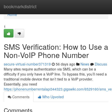
Home
bookmarkdistrict
Home
1
SMS Verification: How to Use a
Non-VoIP Phone Number
secure-virtual-number371319
56 days ago
News
Discuss
Many sites require authentication via SMS, which can be a
difficulty if you only have a VoIP line. To bypass this, you’ll need a
traditional mobile device that isn’t tied to a VoIP provider.
Essentially, you need
https://phonenumberrentalapi344323.gigswiki.com/6529160/sms_v
Comments
Who Upvoted
Comments