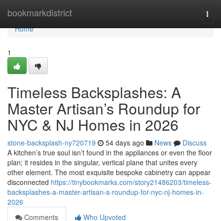
Home
bookmarkdistrict
Togg
navi
Home
1
Timeless Backsplashes: A
Master Artisan’s Roundup for
NYC & NJ Homes in 2026
stone-backsplash-ny720719
54 days ago
News
Discuss
A kitchen’s true soul isn’t found in the appliances or even the floor
plan; it resides in the singular, vertical plane that unites every
other element. The most exquisite bespoke cabinetry can appear
disconnected
https://tinybookmarks.com/story21486203/timeless-
backsplashes-a-master-artisan-s-roundup-for-nyc-nj-homes-in-
2026
Comments
Who Upvoted