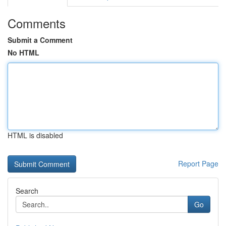
Comments
Submit a Comment
No HTML
HTML is disabled
Report Page
Search
Go