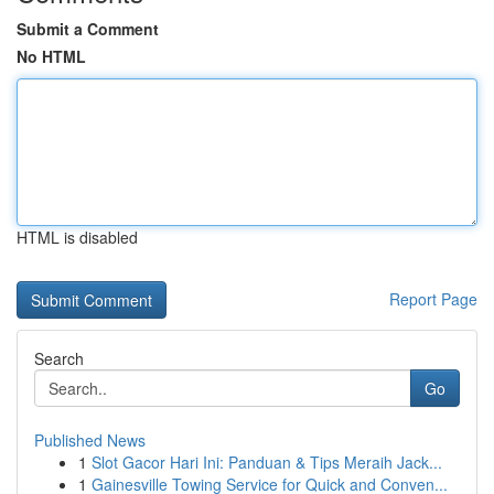
Submit a Comment
No HTML
HTML is disabled
Report Page
Search
Go
Published News
1
Slot Gacor Hari Ini: Panduan & Tips Meraih Jack...
1
Gainesville Towing Service for Quick and Conven...