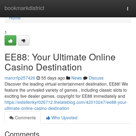
Home
bookmarkdistrict
Togg
navi
Home
1
EE88: Your Ultimate Online
Casino Destination
marcrrlp257426
55 days ago
News
Discuss
Discover the leading virtual entertainment destination, EE88! We
feature the unrivaled variety of games , including classic slots to
exciting live dealer games. copyright for EE88 immediately and
https://estellenkyr026712.thelateblog.com/42010247/ee88-your-
ultimate-online-casino-destination
Comments
Who Upvoted
Comments