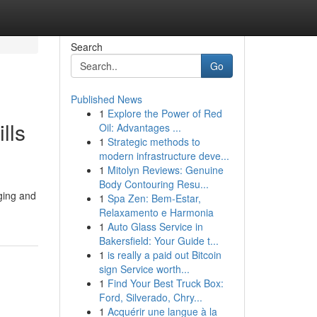
Search
Go
Published News
1
Explore the Power of Red
lls
Oil: Advantages ...
1
Strategic methods to
modern infrastructure deve...
1
Mitolyn Reviews: Genuine
Body Contouring Resu...
dging and
1
Spa Zen: Bem-Estar,
Relaxamento e Harmonia
1
Auto Glass Service in
Bakersfield: Your Guide t...
1
is really a paid out Bitcoin
sign Service worth...
1
Find Your Best Truck Box:
Ford, Silverado, Chry...
1
Acquérir une langue à la