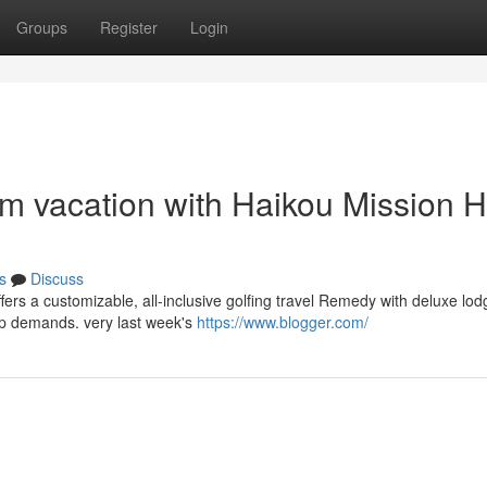
Groups
Register
Login
am vacation with Haikou Mission Hi
s
Discuss
ffers a customizable, all-inclusive golfing travel Remedy with deluxe lo
p demands. very last week's
https://www.blogger.com/