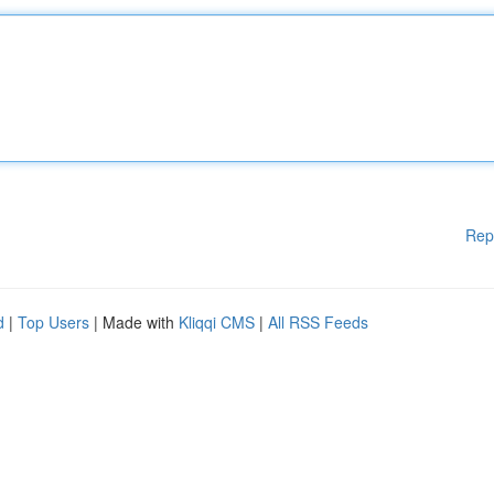
Rep
d
|
Top Users
| Made with
Kliqqi CMS
|
All RSS Feeds