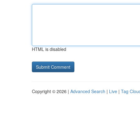
HTML is disabled
Copyright © 2026 |
Advanced Search
|
Live
|
Tag Clou