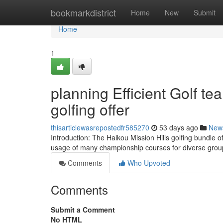
Home
bookmarkdistrict
Home
New
Submit
Home
1
planning Efficient Golf te
golfing offer
thisarticlewasrepostedfr585270
53 days ago
New
Introduction: The Haikou Mission Hills golfing bundle o
usage of many championship courses for diverse grou
Comments
Who Upvoted
Comments
Submit a Comment
No HTML