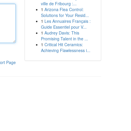
ville de Fribourg :...
1
Arizona Flea Control:
Solutions for Your Resid...
1
Les Annuaires Français :
Guide Essentiel pour V...
1
Audrey Davis: This
Promising Talent in the ...
1
Critical Hit Ceramics:
Achieving Flawlessness i...
ort Page