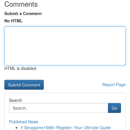
Comments
Submit a Comment
No HTML
HTML is disabled
Report Page
Search
Go
Published News
1
Sexygame1688n Register: Your Ultimate Guide