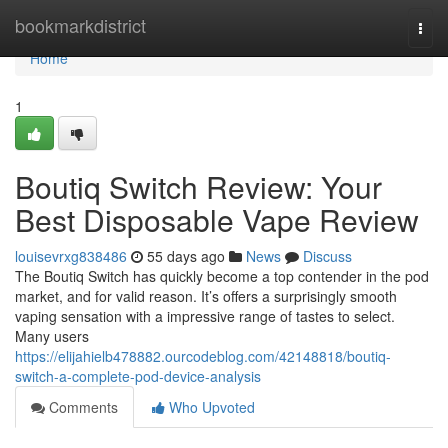
Home
bookmarkdistrict
Togg
navi
Home
1
Boutiq Switch Review: Your
Best Disposable Vape Review
louisevrxg838486
55 days ago
News
Discuss
The Boutiq Switch has quickly become a top contender in the pod
market, and for valid reason. It’s offers a surprisingly smooth
vaping sensation with a impressive range of tastes to select.
Many users
https://elijahielb478882.ourcodeblog.com/42148818/boutiq-
switch-a-complete-pod-device-analysis
Comments
Who Upvoted