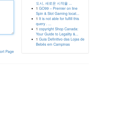
도시, 새로운 시작을 ...
1
GO99 – Premier on line
Spin & Slot Gaming locat...
1
It is not able for fulfill this
query . ...
1
copyright Shop Canada:
Your Guide to Legality &...
1
Guia Definitivo das Lojas de
Bebês em Campinas
ort Page