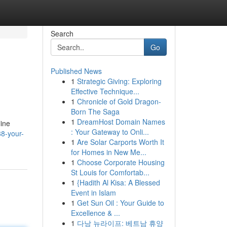
Search
Go
Published News
1
Strategic Giving: Exploring
Effective Technique...
1
Chronicle of Gold Dragon-
Born The Saga
1
DreamHost Domain Names
line
: Your Gateway to Onli...
8-your-
1
Are Solar Carports Worth It
for Homes in New Me...
1
Choose Corporate Housing
St Louis for Comfortab...
1
{Hadith Al Kisa: A Blessed
Event in Islam
1
Get Sun Oil : Your Guide to
Excellence & ...
1
다낭 뉴라이프: 베트남 휴양