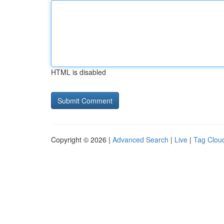
HTML is disabled
Copyright © 2026 |
Advanced Search
|
Live
|
Tag Clou