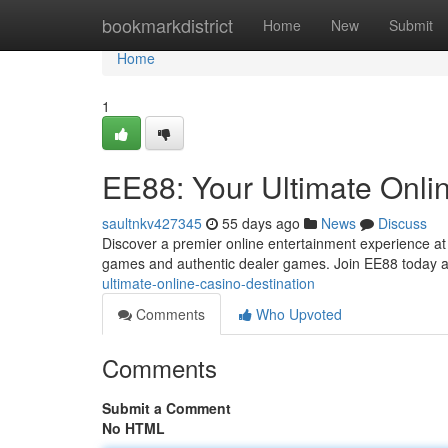
Home
bookmarkdistrict
Home
New
Submit
Home
1
EE88: Your Ultimate Onli
saultnkv427345
55 days ago
News
Discuss
Discover a premier online entertainment experience at 
games and authentic dealer games. Join EE88 today 
ultimate-online-casino-destination
Comments
Who Upvoted
Comments
Submit a Comment
No HTML