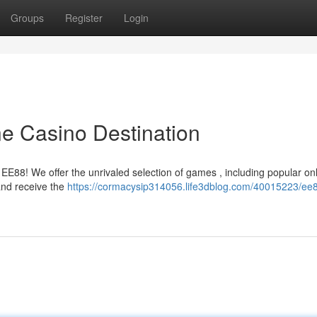
Groups
Register
Login
ne Casino Destination
EE88! We offer the unrivaled selection of games , including popular on
and receive the
https://cormacysip314056.life3dblog.com/40015223/ee8