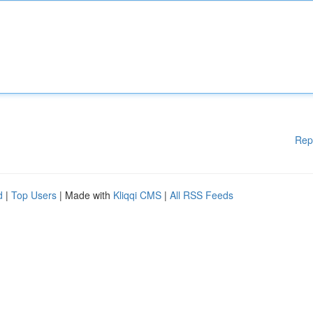
Rep
d
|
Top Users
| Made with
Kliqqi CMS
|
All RSS Feeds