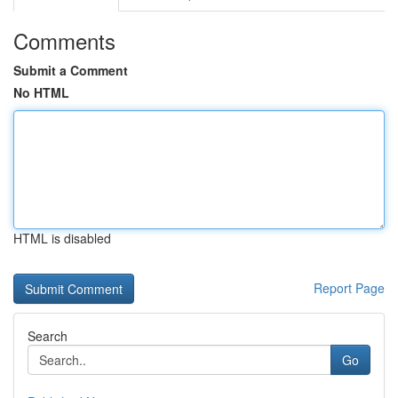
Comments
Submit a Comment
No HTML
HTML is disabled
Report Page
Search
Go