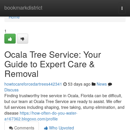
Home
bookmarkdistrict
Togg
navi
Home
1
Ocala Tree Service: Your
Guide to Expert Care &
Removal
howtocareforcedartrees442341
53 days ago
News
Discuss
Finding trustworthy tree service in Ocala, Florida can be difficult,
but our team at Ocala Tree Service are ready to assist. We offer
full services including shaping, tree taking, stump elimination, and
disease
https://how-often-do-you-water-
a167362.blogoxo.com/profile
Comments
Who Upvoted