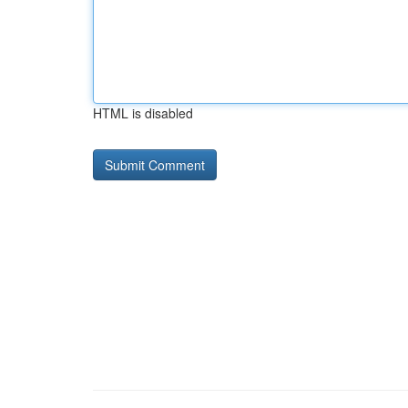
HTML is disabled