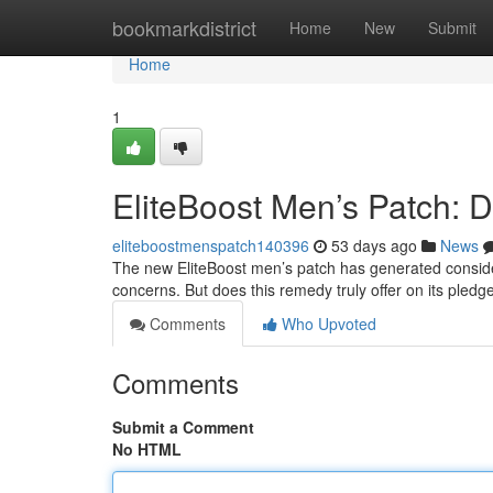
Home
bookmarkdistrict
Home
New
Submit
Home
1
EliteBoost Men’s Patch: D
eliteboostmenspatch140396
53 days ago
News
The new EliteBoost men’s patch has generated conside
concerns. But does this remedy truly offer on its ple
Comments
Who Upvoted
Comments
Submit a Comment
No HTML