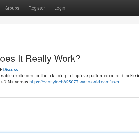
Groups
Register
Login
oes It Really Work?
Discuss
rable excitement online, claiming to improve performance and tackle i
dges ? Numerous
https://pennyfopb825077.wannawiki.com/user