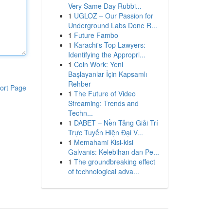
Very Same Day Rubbi...
1
UGLOZ – Our Passion for
Underground Labs Done R...
1
Future Fambo
1
Karachi's Top Lawyers:
Identifying the Appropri...
1
Coin Work: Yeni
Başlayanlar İçin Kapsamlı
Rehber
ort Page
1
The Future of Video
Streaming: Trends and
Techn...
1
DABET – Nền Tảng Giải Trí
Trực Tuyến Hiện Đại V...
1
Memahami Kisi-kisi
Galvanis: Kelebihan dan Pe...
1
The groundbreaking effect
of technological adva...