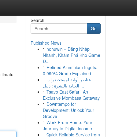
Search
Go
Published News
1
nohuwin – Đăng Nhập
Nhanh, Khám Phá Kho Game
Đ...
1
Refined Aluminium Ingots:
0.999% Grade Explained
ntimate
1
عناصر أولية لمستحضرات
العناية بالبشرة : دليل ...
1
Tsavo East Safari: An
Exclusive Mombasa Getaway
1
Downtempo for
Development: Unlock Your
Groove
1
Work From Home: Your
Journey to Digital Income
1
Quick Reliable Service from