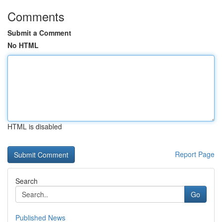
Comments
Submit a Comment
No HTML
HTML is disabled
Report Page
Search
Go
Published News