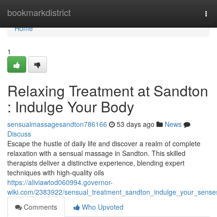
Home
bookmarkdistrict
Tog
nav
Home
1
Relaxing Treatment at Sandton
: Indulge Your Body
sensualmassagesandton786166
53 days ago
News
Discuss
Escape the hustle of daily life and discover a realm of complete
relaxation with a sensual massage in Sandton. This skilled
therapists deliver a distinctive experience, blending expert
techniques with high-quality oils
https://aliviawtod060994.governor-
wiki.com/2383922/sensual_treatment_sandton_indulge_your_sense
Comments
Who Upvoted