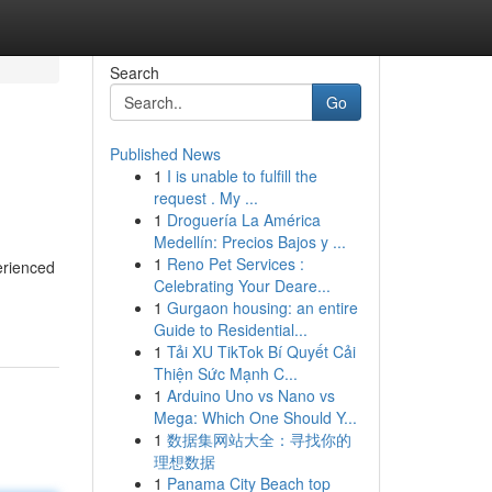
Search
Go
Published News
1
I is unable to fulfill the
request . My ...
1
Droguería La América
Medellín: Precios Bajos y ...
1
Reno Pet Services :
erienced
Celebrating Your Deare...
1
Gurgaon housing: an entire
Guide to Residential...
1
Tải XU TikTok Bí Quyết Cải
Thiện Sức Mạnh C...
1
Arduino Uno vs Nano vs
Mega: Which One Should Y...
1
数据集网站大全：寻找你的
理想数据
1
Panama City Beach top