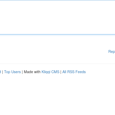
Rep
d
|
Top Users
| Made with
Kliqqi CMS
|
All RSS Feeds