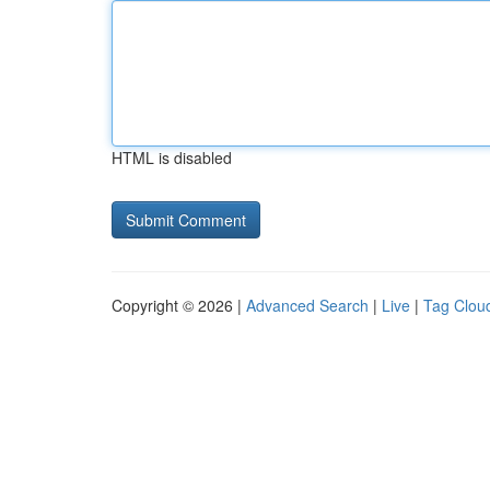
HTML is disabled
Copyright © 2026 |
Advanced Search
|
Live
|
Tag Clou