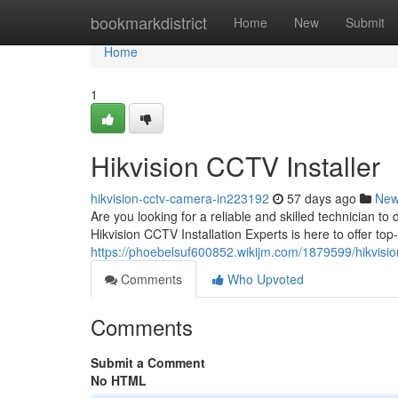
Home
bookmarkdistrict
Home
New
Submit
Home
1
Hikvision CCTV Installer
hikvision-cctv-camera-in223192
57 days ago
Ne
Are you looking for a reliable and skilled technician 
Hikvision CCTV Installation Experts is here to offer to
https://phoebelsuf600852.wikijm.com/1879599/hikvision
Comments
Who Upvoted
Comments
Submit a Comment
No HTML