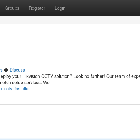
Groups
Register
Login
ws
Discuss
to deploy your Hikvision CCTV solution? Look no further! Our team of exp
p-notch setup services. We
_cctv_installer