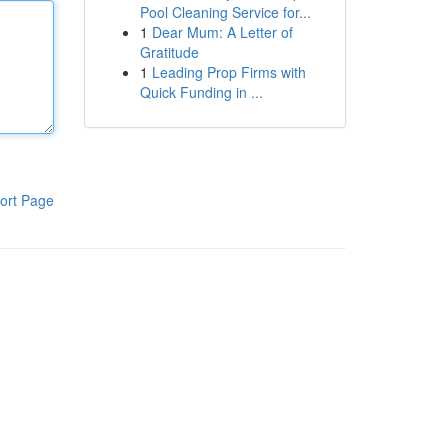
Pool Cleaning Service for...
1
Dear Mum: A Letter of
Gratitude
1
Leading Prop Firms with
Quick Funding in ...
ort Page