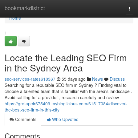
Home
bookmarkdistrict
Togg
navi
Home
1
Locate the Leading SEO Firm
in the Sydney Area
seo-services-rates618367
55 days ago
News
Discuss
Searching for a reputable SEO firm in Sydney ? Finding vital to
choose a talented team that is familiar with the area's landscape .
Avoid settling for a provider ; research carefully and review
https://gretapeir675409.mybloglicious.com/61517084/discover-
the-best-seo-firm-in-this-city
Comments
Who Upvoted
Comments