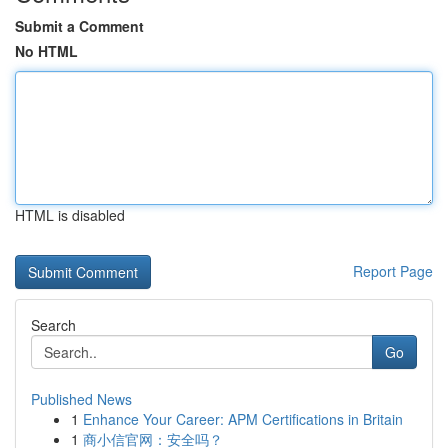
Submit a Comment
No HTML
HTML is disabled
Report Page
Search
Go
Published News
1
Enhance Your Career: APM Certifications in Britain
1
商小信官网：安全吗？