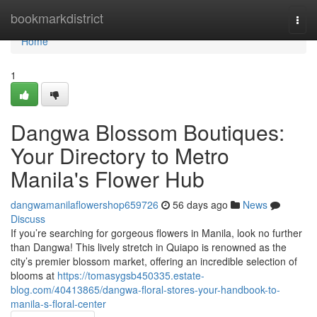
Home
bookmarkdistrict
Togg
navi
Home
1
Dangwa Blossom Boutiques:
Your Directory to Metro
Manila's Flower Hub
dangwamanilaflowershop659726
56 days ago
News
Discuss
If you’re searching for gorgeous flowers in Manila, look no further
than Dangwa! This lively stretch in Quiapo is renowned as the
city’s premier blossom market, offering an incredible selection of
blooms at
https://tomasygsb450335.estate-
blog.com/40413865/dangwa-floral-stores-your-handbook-to-
manila-s-floral-center