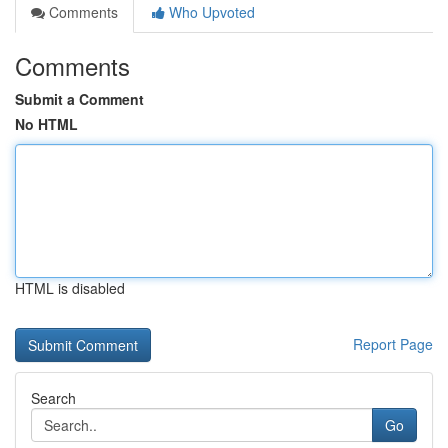
Comments
Who Upvoted
Comments
Submit a Comment
No HTML
HTML is disabled
Report Page
Search
Go