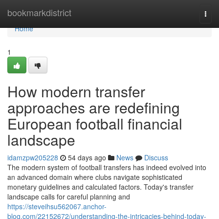
Home
bookmarkdistrict
Togg
navi
Home
1
How modern transfer
approaches are redefining
European football financial
landscape
idamzpw205228
54 days ago
News
Discuss
The modern system of football transfers has indeed evolved into
an advanced domain where clubs navigate sophisticated
monetary guidelines and calculated factors. Today's transfer
landscape calls for careful planning and
https://steveihsu562067.anchor-
blog.com/22152672/understanding-the-intricacies-behind-today-