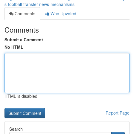
s-football-transfer-news-mechanisms
Comments
Who Upvoted
Comments
Submit a Comment
No HTML
HTML is disabled
Report Page
Search