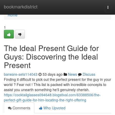
Home
bookmarkdistrict
Togg
navi
Home
1
The Ideal Present Guide for
Guys: Discovering the Ideal
Present
barware-sets114043
53 days ago
News
Discuss
Finding it difficult to pick out the perfect present for the guy in your
world ? Fear not ! This list is packed with incredible concepts to
assist you unearth something he'll genuinely cherish.
https://cocktailglasses094648.blogstival.com/63388506/the-
perfect-gift-guide-for-him-locating-the-right-offering
Comments
Who Upvoted