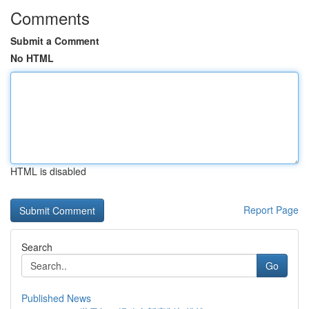
Comments
Submit a Comment
No HTML
HTML is disabled
Report Page
Search
Go
Published News