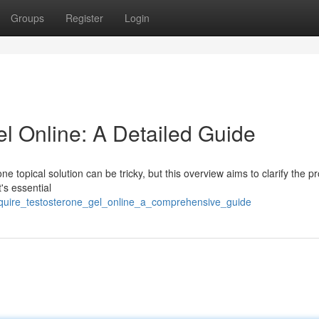
Groups
Register
Login
l Online: A Detailed Guide
e topical solution can be tricky, but this overview aims to clarify the p
's essential
cquire_testosterone_gel_online_a_comprehensive_guide