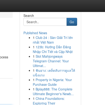
Search
Go
Published News
1
Club 24 : Sàn Giải Trí lớn
nhất Việt Nam
1
123b: Hướng Dẫn Đăng
Nhập Chi Tiết và Cập Nhật
1
Slot Mahjongways
rocess
Telegram Channel: Your
Ultimat...
1
ฟันยาง: เคล็ดลับการดูแลให้
แข็งแรง
1
Property in Nigeria: Your
Purchase Guide
1
Bplay888: The Complete
Ultimate Beginner's Newb...
1
China Foundations:
Exploring Their