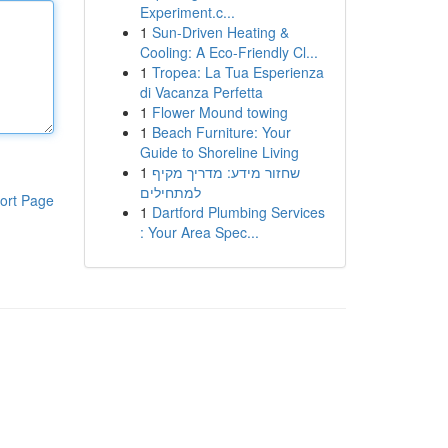
Experiment.c...
1
Sun-Driven Heating &
Cooling: A Eco-Friendly Cl...
1
Tropea: La Tua Esperienza
di Vacanza Perfetta
1
Flower Mound towing
1
Beach Furniture: Your
Guide to Shoreline Living
1
שחזור מידע: מדריך מקיף
למתחילים
ort Page
1
Dartford Plumbing Services
: Your Area Spec...