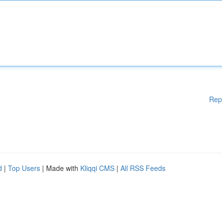
Rep
d
|
Top Users
| Made with
Kliqqi CMS
|
All RSS Feeds