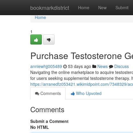
Home
bookmarkdistrict
Home
New
Submit
Home
1
Purchase Testosterone Ge
anniewhjj005489
53 days ago
News
Discuss
Navigating the online marketplace to acquire testosteron
for users seeking supplemental testosterone therapy. It
https://arranedfz053421.wikimidpoint.com/7348329/a
Comments
Who Upvoted
Comments
Submit a Comment
No HTML