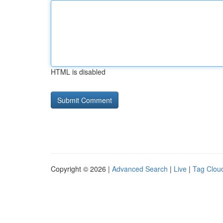
HTML is disabled
Copyright © 2026 |
Advanced Search
|
Live
|
Tag Clou