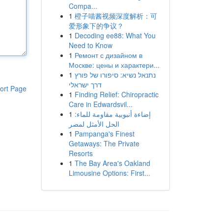
Compa...
1
橙子喵酱视频深度解析：可
爱形象下的争议？
1
Decoding ee88: What You
Need to Know
1
Ремонт с дизайном в
Москве: цены и характери...
1
נתנאל נשיא: סיפורו של פורץ
דרך ישראלי
ort Page
1
Finding Relief: Chiropractic
Care in Edwardsvil...
1
إضاءة أنبوبية مقاومة للماء:
الحل الأمثل لمصر
1
Pampanga's Finest
Getaways: The Private
Resorts
1
The Bay Area's Oakland
Limousine Options: First...