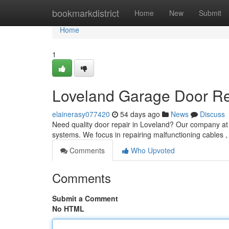
Home
bookmarkdistrict
Home
New
Submit
Home
1
Loveland Garage Door Rep
elainerasy077420
54 days ago
News
Discuss
Need quality door repair in Loveland? Our company at 
systems. We focus in repairing malfunctioning cables ,
Comments
Who Upvoted
Comments
Submit a Comment
No HTML