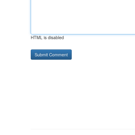
HTML is disabled