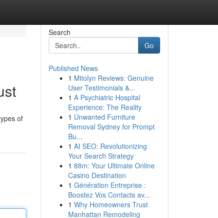
Search
Go
Published News
1
Mitolyn Reviews: Genuine
ust
User Testimonials &...
1
A Psychiatric Hospital
Experience: The Reality
1
Unwanted Furniture
types of
Removal Sydney for Prompt
Bu...
1
AI SEO: Revolutionizing
Your Search Strategy
1
88m: Your Ultimate Online
Casino Destination
1
Génération Entreprise :
Boostez Vos Contacts av...
1
Why Homeowners Trust
Manhattan Remodeling