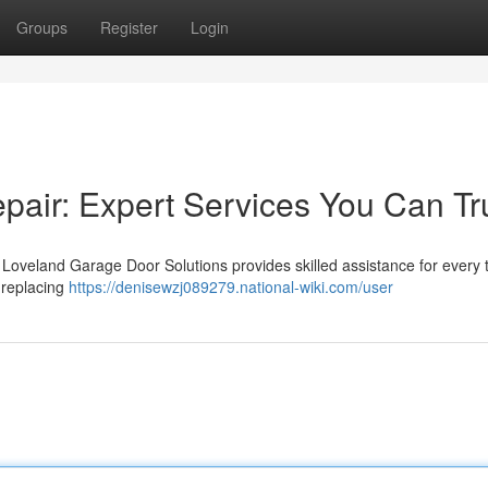
Groups
Register
Login
air: Expert Services You Can Tr
Loveland Garage Door Solutions provides skilled assistance for every 
 replacing
https://denisewzj089279.national-wiki.com/user