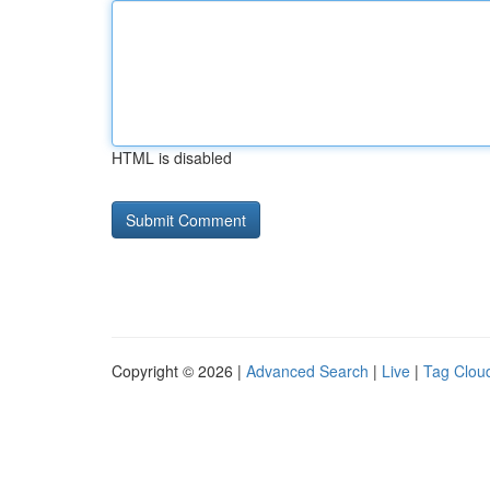
HTML is disabled
Copyright © 2026 |
Advanced Search
|
Live
|
Tag Clou