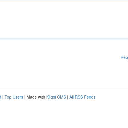
Rep
d
|
Top Users
| Made with
Kliqqi CMS
|
All RSS Feeds