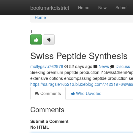
Home
bookmarkdistrict
Home
New
Submit
Home
1
Swiss Peptide Synthesis
mollygsvu762976
52 days ago
News
Discuss
Seeking premium peptide production ? SwissChemPeptid
extensive options encompassing peptide production ser
https://sairagsie165212.bluxeblog.com/74231976/swi
Comments
Who Upvoted
Comments
Submit a Comment
No HTML