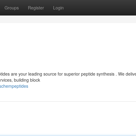
Groups
Register
Login
es are your leading source for superior peptide synthesis . We deliv
vices, building block
sschempeptides