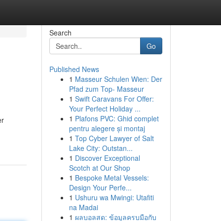
Search
Go
Published News
1
Masseur Schulen Wien: Der
Pfad zum Top- Masseur
1
Swift Caravans For Offer:
Your Perfect Holiday ...
1
Plafons PVC: Ghid complet
er
pentru alegere și montaj
1
Top Cyber Lawyer of Salt
Lake City: Outstan...
1
Discover Exceptional
Scotch at Our Shop
1
Bespoke Metal Vessels:
Design Your Perfe...
1
Ushuru wa Mwingi: Utafiti
na Madai
1
ผลบอลสด: ข้อมูลครบมือกับ