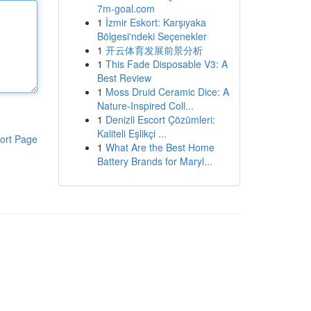
7m-goal.com
1
İzmir Eskort: Karşıyaka
Bölgesi'ndeki Seçenekler
1
开云体育发展前景分析
1
This Fade Disposable V3: A
Best Review
1
Moss Druid Ceramic Dice: A
Nature-Inspired Coll...
1
Denizli Escort Çözümleri:
Kaliteli Eşlikçi ...
ort Page
1
What Are the Best Home
Battery Brands for Maryl...